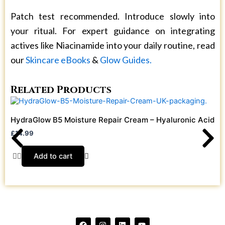
Patch test recommended. Introduce slowly into
your ritual. For expert guidance on integrating
actives like Niacinamide into your daily routine, read
our
Skincare eBooks
&
Glow Guides.
Related Products
HydraGlow B5 Moisture Repair Cream – Hyaluronic Acid + 
£
14.99
Add to cart
F
I
L
Y