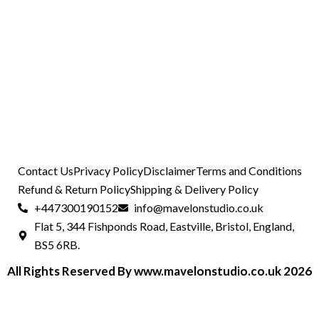
Contact Us
Privacy Policy
Disclaimer
Terms and Conditions
Refund & Return Policy
Shipping & Delivery Policy
+447300190152
info@mavelonstudio.co.uk
Flat 5, 344 Fishponds Road, Eastville, Bristol, England,
BS5 6RB.
All Rights Reserved By www.mavelonstudio.co.uk 2026