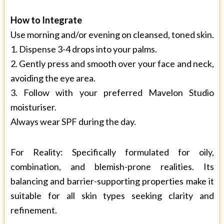
How to Integrate
Use morning and/or evening on cleansed, toned skin.
1. Dispense 3-4 drops into your palms.
2. Gently press and smooth over your face and neck,
avoiding the eye area.
3. Follow with your preferred Mavelon Studio
moisturiser.
Always wear SPF during the day.
For Reality: Specifically formulated for oily,
combination, and blemish-prone realities. Its
balancing and barrier-supporting properties make it
suitable for all skin types seeking clarity and
refinement.