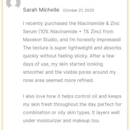
Rated
5
out
of 5
Sarah Michelle
October 21, 2025
I recently purchased the Niacinamide & Zinc
Serum (10% Niacinamide + 1% Zinc) from
Mavelon Studio, and I’m honestly impressed!
The texture is super lightweight and absorbs
quickly without feeling sticky. After a few
days of use, my skin started looking
smoother and the visible pores around my
nose area seemed more refined.
I also love how it helps control oil and keeps
my skin fresh throughout the day perfect for
combination or oily skin types. It layers well
under moisturizer and makeup too.