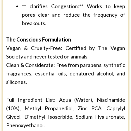
** clarifies Congestion:** Works to keep
pores clear and reduce the frequency of
breakouts.
The Conscious Formulation
Vegan & Cruelty-Free: Certified by The Vegan
Society and never tested on animals.
Clean & Considerate: Free from parabens, synthetic
fragrances, essential oils, denatured alcohol, and
silicones.
Full Ingredient List: Aqua (Water), Niacinamide
(10%), Methyl Propanediol, Zinc PCA, Caprylyl
Glycol, Dimethyl Isosorbide, Sodium Hyaluronate,
Phenoxyethanol.