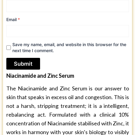
Email
*
Save my name, email, and website in this browser for the
next time I comment.
Niacinamide and Zinc Serum
The Niacinamide and Zinc Serum is our answer to
skin that speaks in excess oil and congestion. This is
not a harsh, stripping treatment; it is a intelligent,
rebalancing act. Formulated with a clinical 10%
concentration of Niacinamide stabilised with Zinc, it
works in harmony with your skin’s biology to visibly