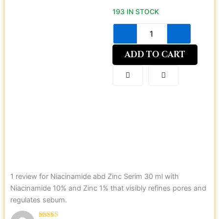
abd
193 IN STOCK
Zinc
Serim
30
ml
with
ADD TO CART
Niacinamide
10%
and
Zinc
1%
that
visibly
refines
pores
and
regulates
sebum.
1 review for
Niacinamide abd Zinc Serim 30 ml with
quantity
Niacinamide 10% and Zinc 1% that visibly refines pores and
regulates sebum.