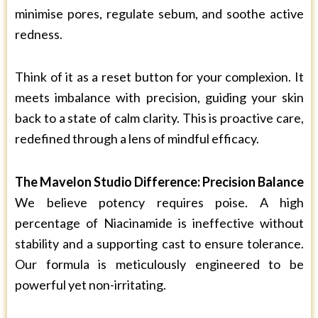
minimise pores, regulate sebum, and soothe active
redness.
Think of it as a reset button for your complexion. It
meets imbalance with precision, guiding your skin
back to a state of calm clarity. This is proactive care,
redefined through a lens of mindful efficacy.
The Mavelon Studio Difference: Precision Balance
We believe potency requires poise. A high
percentage of Niacinamide is ineffective without
stability and a supporting cast to ensure tolerance.
Our formula is meticulously engineered to be
powerful yet non-irritating.