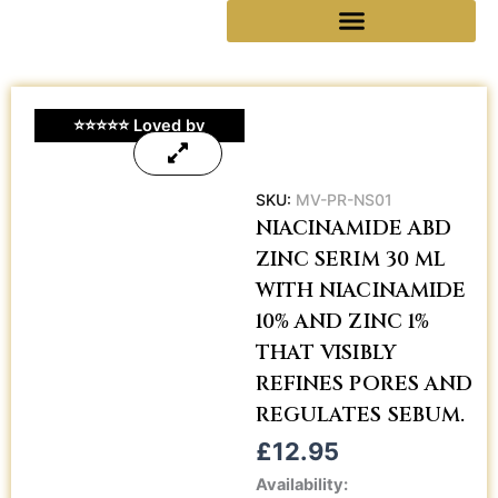
Skip
Reseller Collaboration
to
content
⭐⭐⭐⭐⭐ Loved by
Customers • 5.0 on
Google
SKU:
MV-PR-NS01
NIACINAMIDE ABD
ZINC SERIM 30 ML
WITH NIACINAMIDE
10% AND ZINC 1%
THAT VISIBLY
REFINES PORES AND
REGULATES SEBUM.
£
12.95
Niacinamide
Availability: