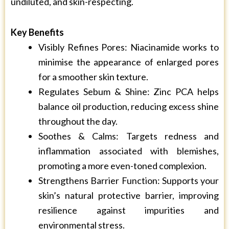
undiluted, and skin-respecting.
Key Benefits
Visibly Refines Pores: Niacinamide works to
minimise the appearance of enlarged pores
for a smoother skin texture.
Regulates Sebum & Shine: Zinc PCA helps
balance oil production, reducing excess shine
throughout the day.
Soothes & Calms: Targets redness and
inflammation associated with blemishes,
promoting a more even-toned complexion.
Strengthens Barrier Function: Supports your
skin’s natural protective barrier, improving
resilience against impurities and
environmental stress.