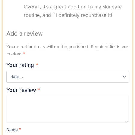
Overall, it’s a great addition to my skincare
routine, and I’ll definitely repurchase it!
Add a review
Your email address will not be published.
Required fields are
marked
*
Your rating
*
Your review
*
Name
*