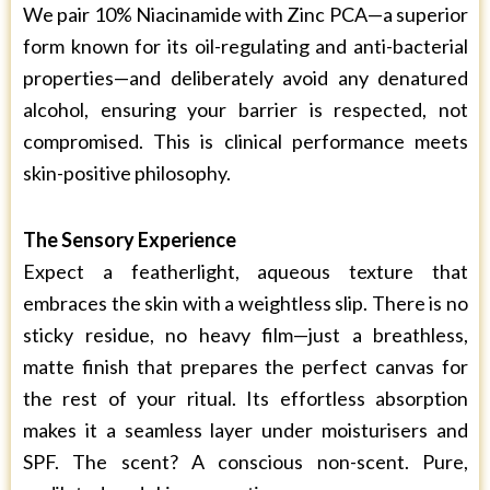
We pair 10% Niacinamide with Zinc PCA—a superior
form known for its oil-regulating and anti-bacterial
properties—and deliberately avoid any denatured
alcohol, ensuring your barrier is respected, not
compromised. This is clinical performance meets
skin-positive philosophy.
The Sensory Experience
Expect a featherlight, aqueous texture that
embraces the skin with a weightless slip. There is no
sticky residue, no heavy film—just a breathless,
matte finish that prepares the perfect canvas for
the rest of your ritual. Its effortless absorption
makes it a seamless layer under moisturisers and
SPF. The scent? A conscious non-scent. Pure,